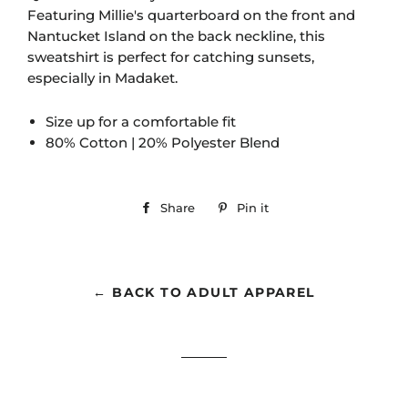
Featuring Millie's quarterboard on the front and
Nantucket Island on the back neckline, this
sweatshirt is perfect for catching sunsets,
especially in Madaket.
Size up for a comfortable fit
80% Cotton | 20% Polyester Blend
Share
Share
Pin it
Pin
on
on
Facebook
Pinterest
← BACK TO ADULT APPAREL