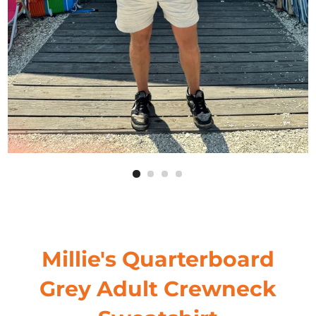
Millie's Quarterboard
Grey Adult Crewneck