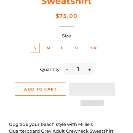
Sweatshirt
Regular
Sale
$75.00
price
price
Size
S
M
L
XL
XXL
Quantity
−
+
ADD TO CART
Upgrade your beach style with Millie's
Quarterboard Grey Adult Crewneck Sweatshirt.