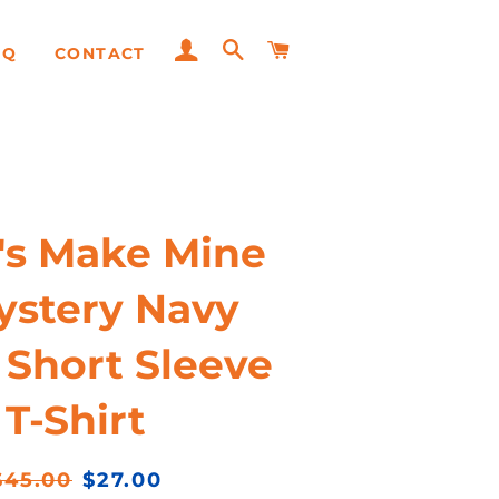
LOG IN
SEARCH
CART
AQ
CONTACT
Adult
Youth
Hats
e's Make Mine
ystery Navy
 Short Sleeve
T-Shirt
egular
Sale
$45.00
$27.00