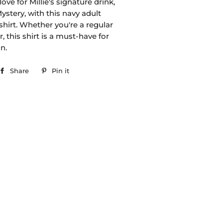
ove for Millie's signature drink,
stery, with this navy adult
-shirt. Whether you're a regular
 this shirt is a must-have for
an.
Share
Share
Pin it
Pin
on
on
Facebook
Pinterest