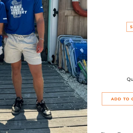
p
S
Qu
ADD TO 