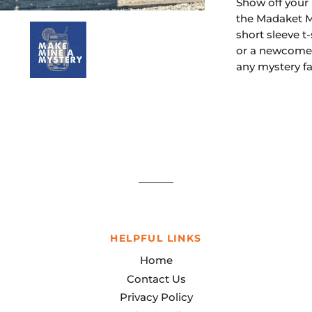
Show off your l
the Madaket My
short sleeve t
or a newcomer,
any mystery f
HELPFUL LINKS
Home
Contact Us
Privacy Policy