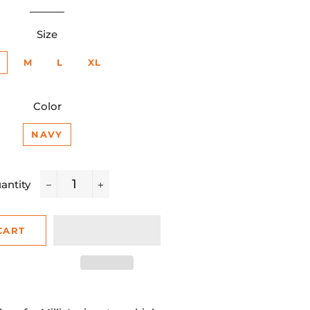
rice
price
Size
M
L
XL
Color
NAVY
antity
−
+
CART