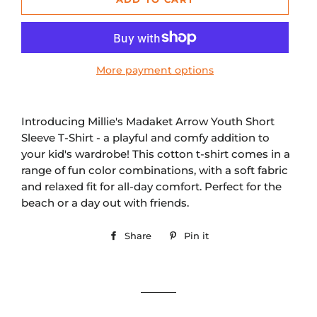
More payment options
Introducing Millie's Madaket Arrow Youth Short
Sleeve T-Shirt - a playful and comfy addition to
your kid's wardrobe! This cotton t-shirt comes in a
range of fun color combinations, with a soft fabric
and relaxed fit for all-day comfort. Perfect for the
beach or a day out with friends.
Share
Share
Pin it
Pin
on
on
Facebook
Pinterest