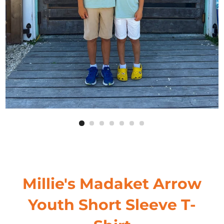
Millie's Madaket Arrow
Youth Short Sleeve T-