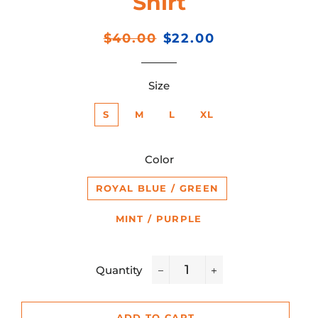
Shirt
Regular
Sale
$40.00
$22.00
price
price
Size
S
M
L
XL
Color
ROYAL BLUE / GREEN
MINT / PURPLE
Quantity
−
+
ADD TO CART